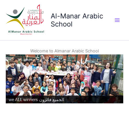
Skip
to
Al-Manar Arabic
content
School
Main
Men
Welcome to Almanar Arabic School
we ALL winners الجميع فائزون