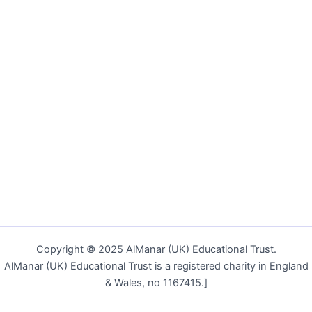
Copyright © 2025 AlManar (UK) Educational Trust.
AlManar (UK) Educational Trust is a registered charity in England
& Wales, no 1167415.]