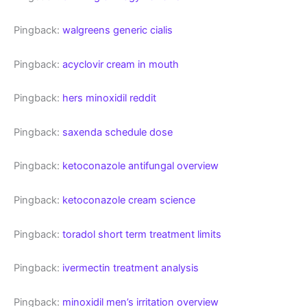
Pingback:
walgreens generic cialis
Pingback:
acyclovir cream in mouth
Pingback:
hers minoxidil reddit
Pingback:
saxenda schedule dose
Pingback:
ketoconazole antifungal overview
Pingback:
ketoconazole cream science
Pingback:
toradol short term treatment limits
Pingback:
ivermectin treatment analysis
Pingback:
minoxidil men’s irritation overview