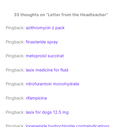
35 thoughts on “Letter from the Headteacher”
Pingback:
azithromycin z pack
Pingback:
finasteride spray
Pingback:
metoprolol succinat
Pingback:
lasix medicine for fluid
Pingback:
nitrofurantoin monohydrate
Pingback:
rifampicina
Pingback:
lasix for dogs 12.5 mg
Pingback:
loperamide hydrochloride contraindications