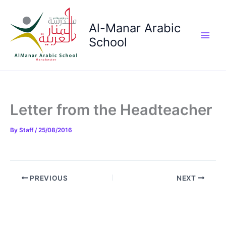
Skip
to
Al-Manar Arabic
content
School
Main
Men
Letter from the Headteacher
By
Staff
/
25/08/2016
PREVIOUS
NEXT