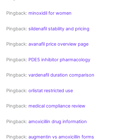
Pingback:
minoxidil for women
Pingback:
sildenafil stability and pricing
Pingback:
avanafil price overview page
Pingback:
PDE5 inhibitor pharmacology
Pingback:
vardenafil duration comparison
Pingback:
orlistat restricted use
Pingback:
medical compliance review
Pingback:
amoxicillin drug information
Pingback:
augmentin vs amoxicillin forms