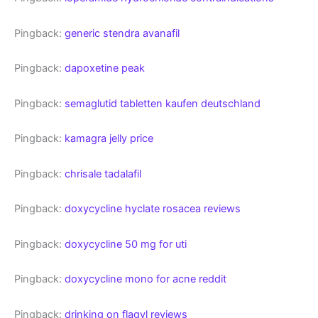
Pingback:
generic stendra avanafil
Pingback:
dapoxetine peak
Pingback:
semaglutid tabletten kaufen deutschland
Pingback:
kamagra jelly price
Pingback:
chrisale tadalafil
Pingback:
doxycycline hyclate rosacea reviews
Pingback:
doxycycline 50 mg for uti
Pingback:
doxycycline mono for acne reddit
Pingback:
drinking on flagyl reviews