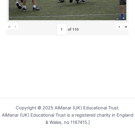
«
‹
›
»
of
110
Copyright © 2025 AlManar (UK) Educational Trust.
AlManar (UK) Educational Trust is a registered charity in England
& Wales, no 1167415.]