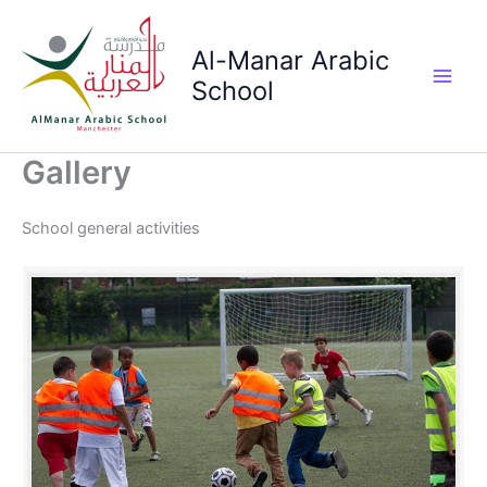
Skip
to
Al-Manar Arabic
content
School
Main
Men
Gallery
School general activities