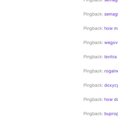
Pingback:
semagl
Pingback:
how mu
Pingback:
wegov
Pingback:
levitra
Pingback:
rogain
Pingback:
doxycy
Pingback:
how do
Pingback:
buprop