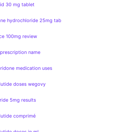
id 30 mg tablet
line hydrochloride 25mg tab
ce 100mg review
 prescription name
idone medication uses
utide doses wegovy
eride 5mg results
utide comprimé
utide doses in ml