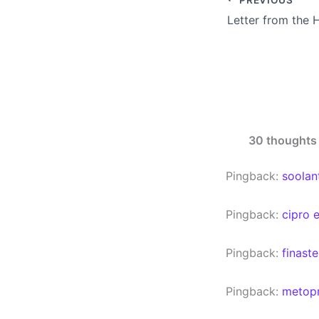
Letter from the 
30 thoughts 
Pingback:
soolan
Pingback:
cipro 
Pingback:
finast
Pingback:
metopr