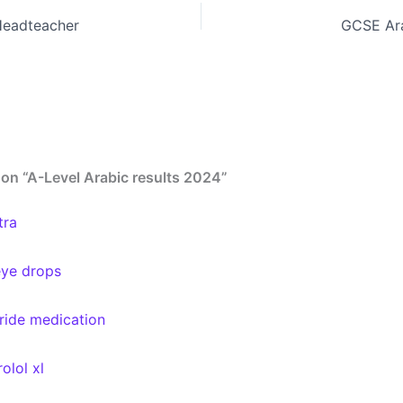
Headteacher
GCSE Ara
on “A-Level Arabic results 2024”
tra
eye drops
eride medication
olol xl