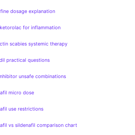
afine dosage explanation
 ketorolac for inflammation
ctin scabies systemic therapy
dil practical questions
nhibitor unsafe combinations
afil micro dose
fil use restrictions
afil vs sildenafil comparison chart