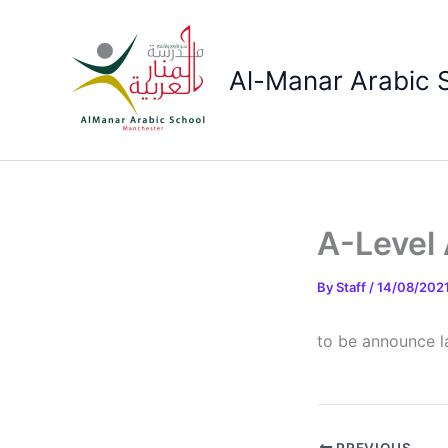
Skip
to
content
Al-Manar Arabic 
A-Level 
By
Staff
/
14/08/202
to be announce l
PREVIOUS