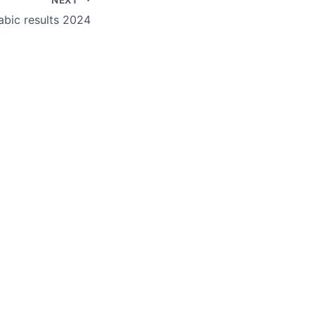
bic results 2024