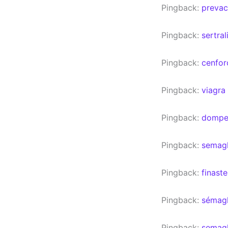
Pingback:
prevac
Pingback:
sertra
Pingback:
cenfor
Pingback:
viagra
Pingback:
domper
Pingback:
semagl
Pingback:
finast
Pingback:
sémagl
Pingback:
semagl