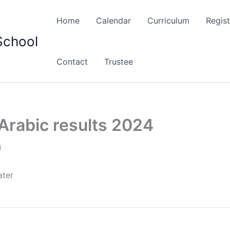
Home
Calendar
Curriculum
Regist
School
Contact
Trustee
Arabic results 2024
1
ater