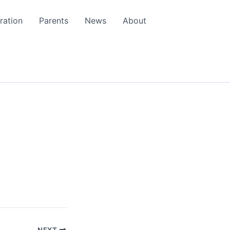
ration
Parents
News
About
NEXT