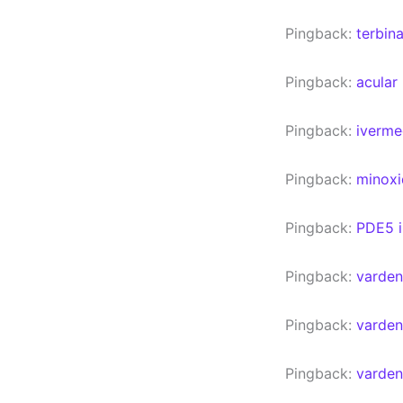
Pingback:
terbin
Pingback:
acular
Pingback:
iverme
Pingback:
minoxi
Pingback:
PDE5 i
Pingback:
varden
Pingback:
vardena
Pingback:
varden