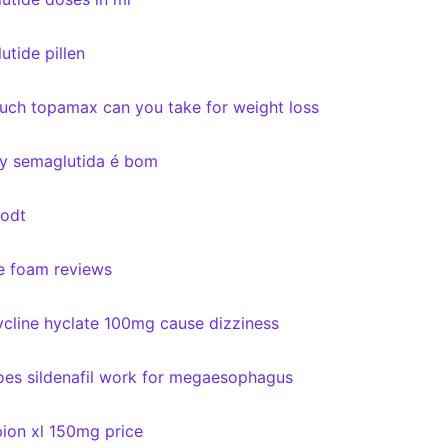
utide pillen
ch topamax can you take for weight loss
y semaglutida é bom
 odt
e foam reviews
cline hyclate 100mg cause dizziness
es sildenafil work for megaesophagus
ion xl 150mg price