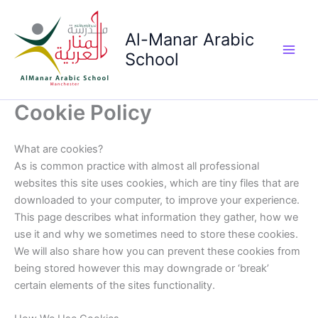
Skip
to
Al-Manar Arabic
content
School
Main
Men
Cookie Policy
What are cookies?
As is common practice with almost all professional
websites this site uses cookies, which are tiny files that are
downloaded to your computer, to improve your experience.
This page describes what information they gather, how we
use it and why we sometimes need to store these cookies.
We will also share how you can prevent these cookies from
being stored however this may downgrade or ‘break’
certain elements of the sites functionality.