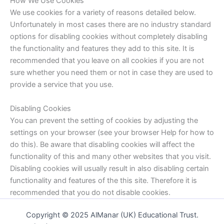
How We Use Cookies
We use cookies for a variety of reasons detailed below.
Unfortunately in most cases there are no industry standard
options for disabling cookies without completely disabling
the functionality and features they add to this site. It is
recommended that you leave on all cookies if you are not
sure whether you need them or not in case they are used to
provide a service that you use.
Disabling Cookies
You can prevent the setting of cookies by adjusting the
settings on your browser (see your browser Help for how to
do this). Be aware that disabling cookies will affect the
functionality of this and many other websites that you visit.
Disabling cookies will usually result in also disabling certain
functionality and features of the this site. Therefore it is
recommended that you do not disable cookies.
Copyright © 2025 AlManar (UK) Educational Trust.