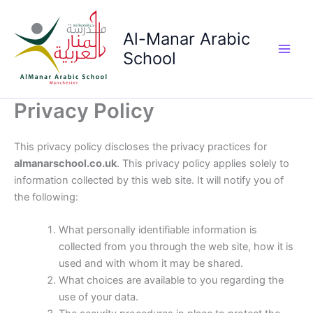
Skip
to
Al-Manar Arabic
content
School
Main
Men
Privacy Policy
This privacy policy discloses the privacy practices for
almanarschool.co.uk
. This privacy policy applies solely to
information collected by this web site. It will notify you of
the following:
What personally identifiable information is
collected from you through the web site, how it is
used and with whom it may be shared.
What choices are available to you regarding the
use of your data.