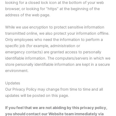
looking for a closed lock icon at the bottom of your web
browser, or looking for “https” at the beginning of the
address of the web page.
While we use encryption to protect sensitive information
transmitted online, we also protect your information offline.
Only employees who need the information to perform a
specific job (for example, administration or
emergency contacts) are granted access to personally
identifiable information. The computers/servers in which we
store personally identifiable information are kept in a secure
environment.
Updates
Our Privacy Policy may change from time to time and all
updates will be posted on this page.
If you feel that we are not abiding by this privacy policy,
you should contact our Website team immediately via