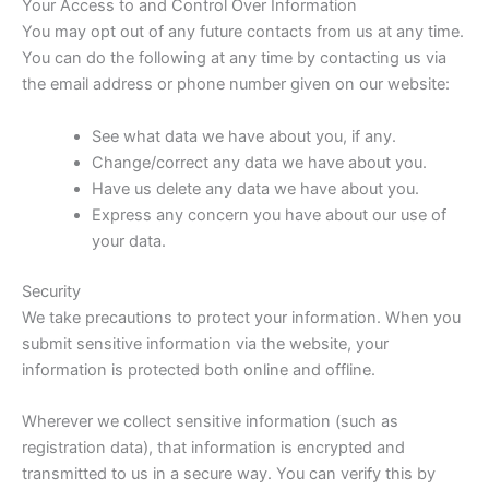
Your Access to and Control Over Information
You may opt out of any future contacts from us at any time.
You can do the following at any time by contacting us via
the email address or phone number given on our website:
See what data we have about you, if any.
Change/correct any data we have about you.
Have us delete any data we have about you.
Express any concern you have about our use of
your data.
Security
We take precautions to protect your information. When you
submit sensitive information via the website, your
information is protected both online and offline.
Wherever we collect sensitive information (such as
registration data), that information is encrypted and
transmitted to us in a secure way. You can verify this by