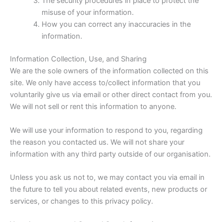
The security procedures in place to protect the
misuse of your information.
How you can correct any inaccuracies in the
information.
Information Collection, Use, and Sharing
We are the sole owners of the information collected on this
site. We only have access to/collect information that you
voluntarily give us via email or other direct contact from you.
We will not sell or rent this information to anyone.
We will use your information to respond to you, regarding
the reason you contacted us. We will not share your
information with any third party outside of our organisation.
Unless you ask us not to, we may contact you via email in
the future to tell you about related events, new products or
services, or changes to this privacy policy.